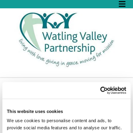
Christmas Family Fun
This website uses cookies
We use cookies to personalise content and ads, to
provide social media features and to analyse our traffic.