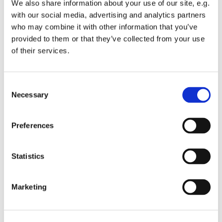
Saturday 16 December 1-4pm at Servant King
We also share information about your use of our site, e.g.
with our social media, advertising and analytics partners
Join us for an afternoon of Christmas fun for all the
who may combine it with other information that you’ve
family. There will be various activities, arts and
provided to them or that they’ve collected from your use
crafts, gingerbread biscuit decoration, clay
of their services.
ornaments to make, write a letter to Santa and you
can enjoy soem hot chocolate (or adults can enjoy a
cup of tea or coffee if they prefer).
C
Necessary
o
All activities are free and you can take home the
n
things your create.
s
Preferences
All children must be accompanied by a parent or
e
carer.
n
t
Statistics
S
e
Marketing
Christmas Home Page
l
e
c