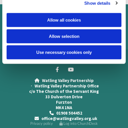
Show details
t
i
o
Contact us
Allow all cookies
n
Safeguarding
Allow selection
Use necessary cookies only
Watling Valley Partnership

· Watling Valley Partnership Office
c/o The Church of the Servant King
33 Dulverton Drive
Furzton
MK4 1NA
01908 504452

office@watlingvalley.org.uk

Privacy policy
Log into ChurchDesk