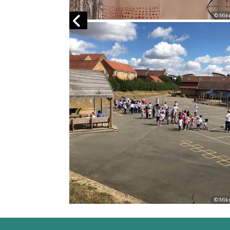
© Mike Morris
© Mi
© Mike Morris
© Mi