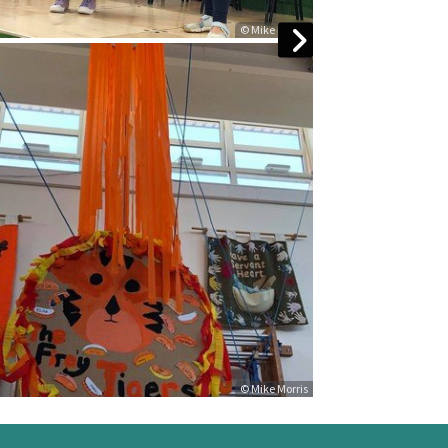
© Mike Morris
© Mike Morris