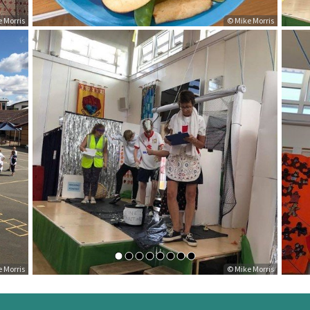
ke Morris
© Mike Morris
ke Morris
© Mike Morris