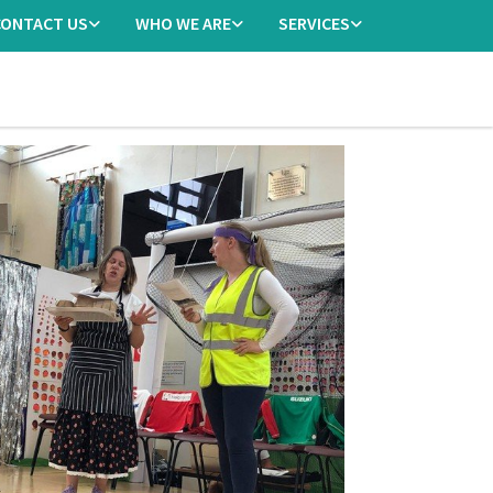
CONTACT US
WHO WE ARE
SERVICES