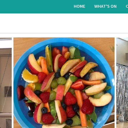
HOME
WHAT'S ON