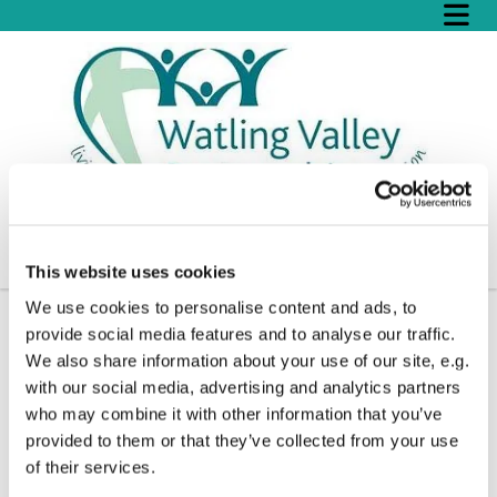
This website uses cookies
We use cookies to personalise content and ads, to
provide social media features and to analyse our traffic.
We also share information about your use of our site, e.g.
with our social media, advertising and analytics partners
who may combine it with other information that you’ve
provided to them or that they’ve collected from your use
of their services.
© Sharon Grenham-Thompson
© Sharon Grenham-Thompson