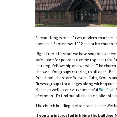
Servant King is one of two modern churches in
opened in September 1992 as both a church 
Right from the start we have sought to serve
safe space for people to come together for fun
learning, fellowship and worship. The church 
the week for groups catering to all ages. Bes
Preschool, there are Beavers, Cubs, Scouts a
fitness groups for all ages along with squar
Maths as well as our very successful
50+ Club
2
afternoon. To find out all that's on offer plea
The church building is also home to the Watlin
If you are interested in hiring the building 