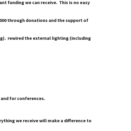
nt funding we can receive. This is no easy
0,000 through donations and the support of
ng). rewired the external lighting (including
rs and for conferences.
ything we receive will make a difference to