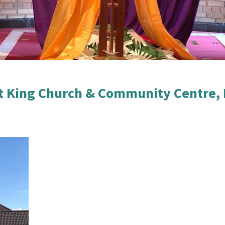
t King Church & Community Centre, 