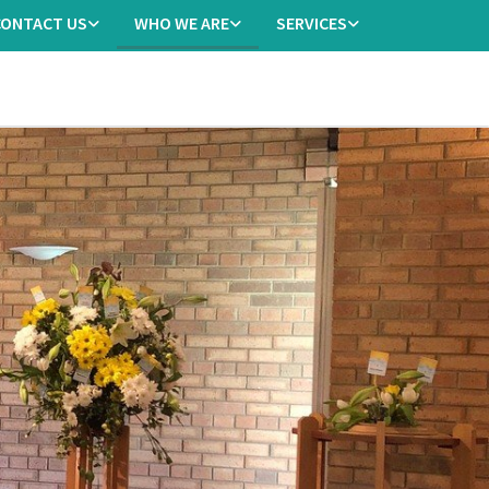
CONTACT US
WHO WE ARE
SERVICES