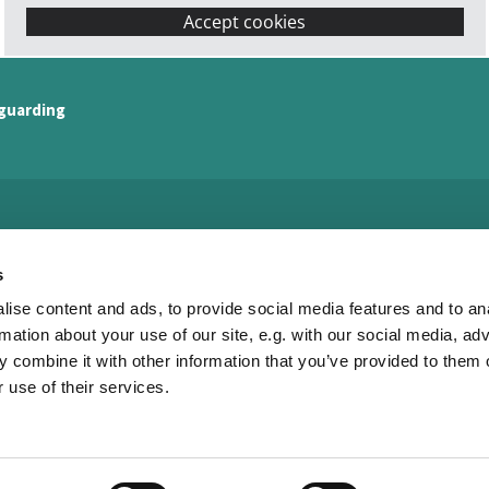
Accept cookies
guarding
Watling Valley Partnership

s
· Watling Valley Partnership Office
ise content and ads, to provide social media features and to an
c/o The Church of the Servant King
33 Dulverton Drive
rmation about your use of our site, e.g. with our social media, ad
Furzton
 combine it with other information that you’ve provided to them o
MK4 1NA
 use of their services.
01908 504452

office@watlingvalley.org.uk

Privacy policy
Log into ChurchDesk