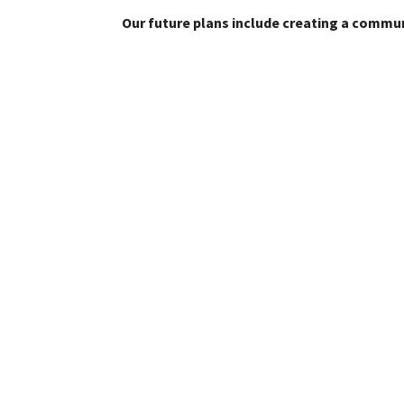
Our future plans include creating a commun