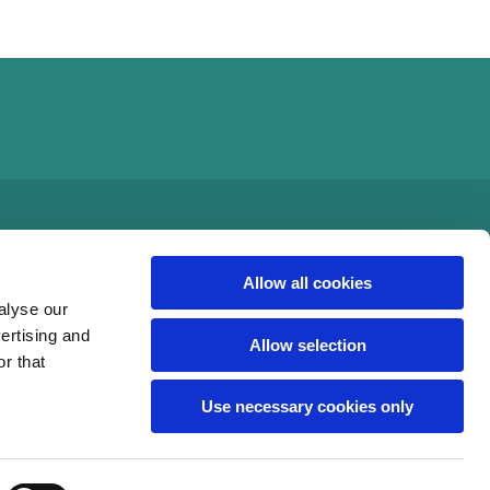
Allow all cookies
alyse our
vertising and
Allow selection
r that
Use necessary cookies only