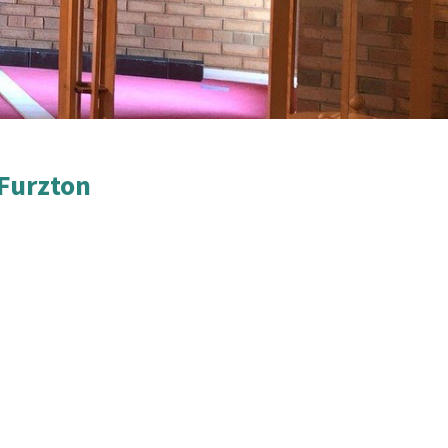
Furzton