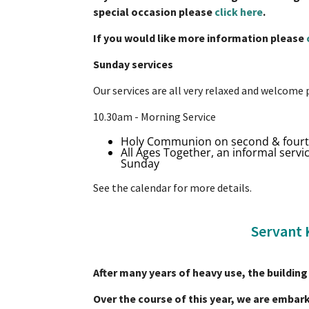
special occasion please
click here
.
If you would like more information please
Sunday services
Our services are all very relaxed and welcome 
10.30am - Morning Service
Holy Communion on second & four
All Ages Together, an informal service
Sunday
See the calendar for more details.
Servant 
After many years of heavy use, the building 
Over the course of this year, we are embark