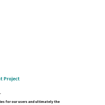
t Project
C.
ies for our users and ultimately the