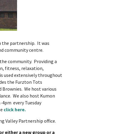
 the partnership. It was
and community centre.
 the community. Providing a
, fitness, relaxation,
is used extensively throughout
ides the Furzton Tots
nd Brownies. We host various
e dance. We also host Kumon
-4pm every Tuesday
se
click here.
g Valley Partnership office.
for either a new group or a