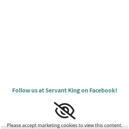
Follow us at Servant King on Facebook!
Please accept marketing cookies to view this content.