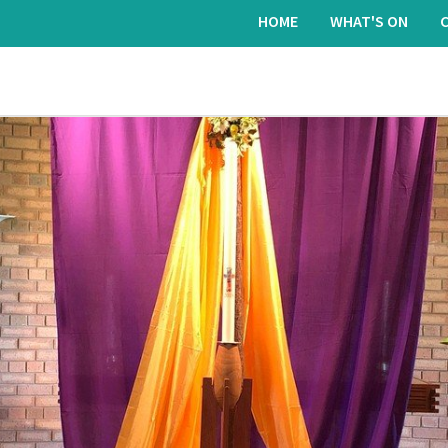
HOME
WHAT'S ON