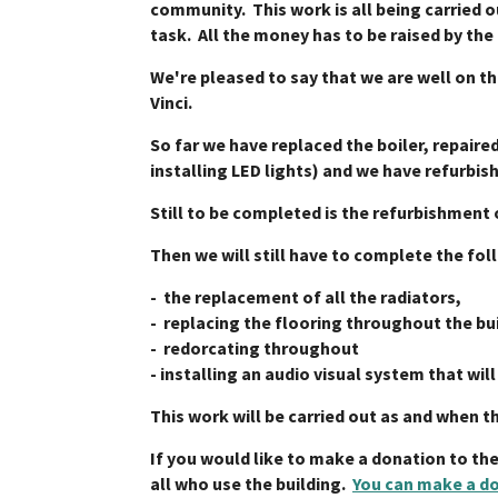
community. This work is all being carried 
task. All the money has to be raised by the
We're pleased to say that we are well on t
Vinci.
So far we have replaced the boiler, repaired
installing LED lights) and we have refurbis
Still to be completed is the refurbishment 
Then we will still have to complete the fol
- the replacement of all the radiators,
- replacing the flooring throughout the bu
- redorcating throughout
- installing an audio visual system that wil
This work will be carried out as and when t
If you would like to make a donation to th
all who use the building.
You can make a do