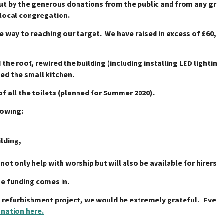
out by the generous donations from the public and from any gra
 local congregation.
he way to reaching our target. We have raised in excess of £6
 the roof, rewired the building (including installing LED lighti
hed the small kitchen.
of all the toilets (planned for Summer 2020).
lowing:
ilding,
l not only help with worship but will also be available for hire
he funding comes in.
e refurbishment project, we would be extremely grateful. Ever
nation here.