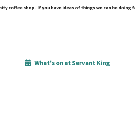
ity coffee shop. If you have ideas of things we can be doing
What's on at Servant King
