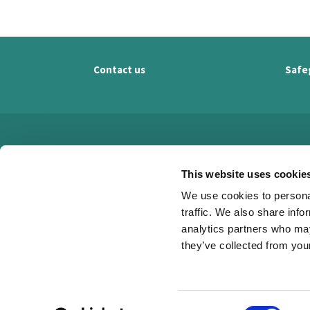
Contact us
Safe
This website uses cookie
We use cookies to personal
traffic. We also share info
analytics partners who may
they’ve collected from your
C