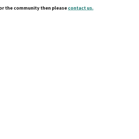
 for the community then please
contact us.