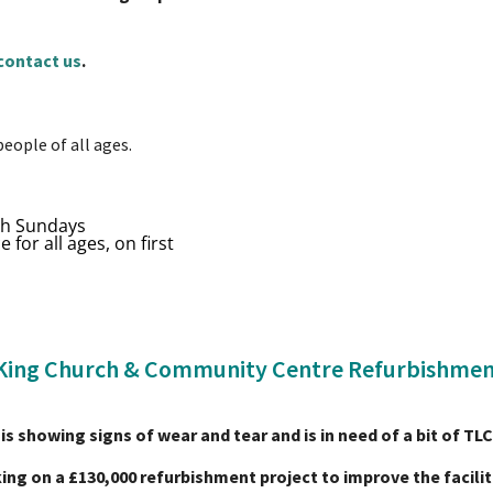
contact us
.
people of all ages.
th Sundays
 for all ages, on first
King Church & Community Centre Refurbishmen
is showing signs of wear and tear and is in need of a bit of TL
ing on a £130,000 refurbishment project to improve the facilit