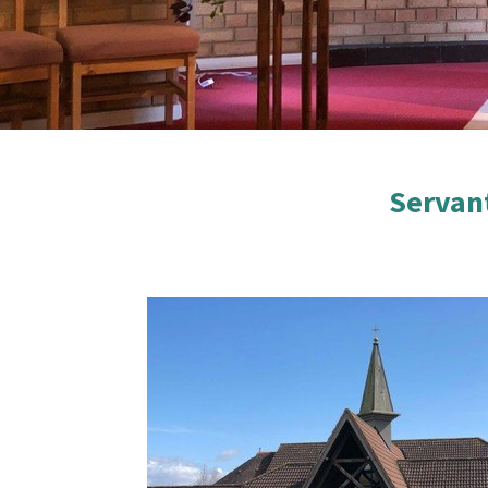
Servan