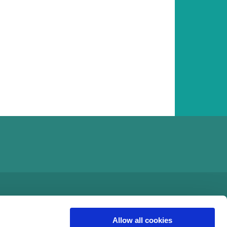
Allow all cookies