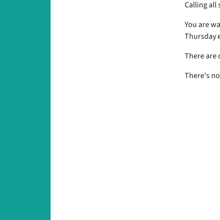
Calling all
You are wa
Thursday e
There are 
There's no