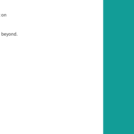
t on
d beyond.