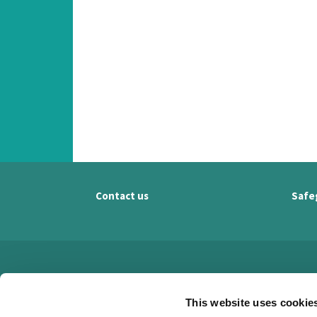
Contact us
Safe
This website uses cookie