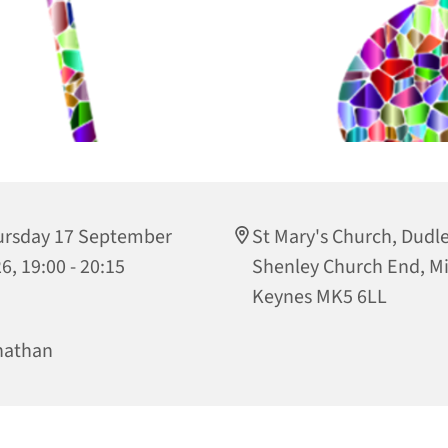
ursday 17 September
St Mary's Church, Dudley
6, 19:00 - 20:15
Shenley Church End, Mi
Keynes MK5 6LL
nathan