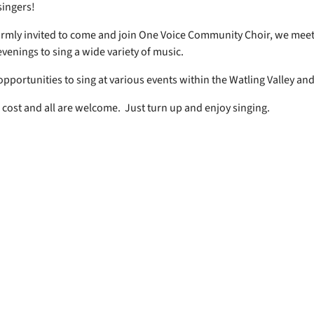
 singers!
rmly invited to come and join One Voice Community Choir, we mee
venings to sing a wide variety of music.
opportunities to sing at various events within the Watling Valley an
 cost and all are welcome. Just turn up and enjoy singing.