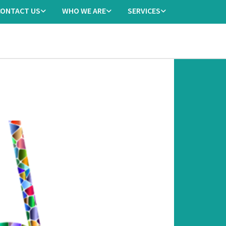
CONTACT US
WHO WE ARE
SERVICES