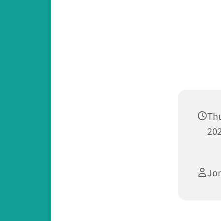
Th
202
Jo