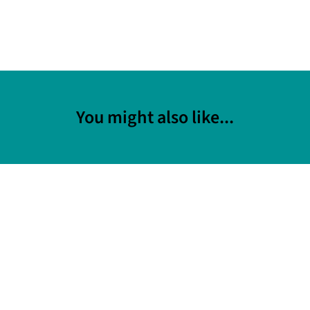
You might also like...