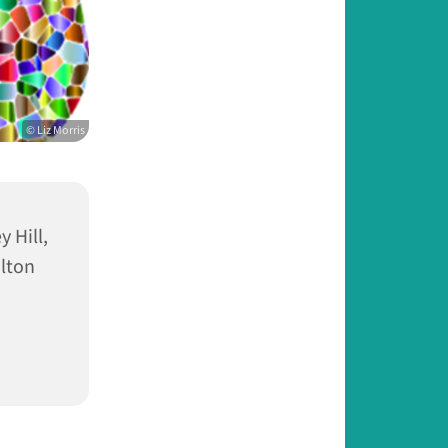
© Liz Morris
 Hill,
lton