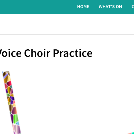
HOME
WHAT'S ON
oice Choir Practice