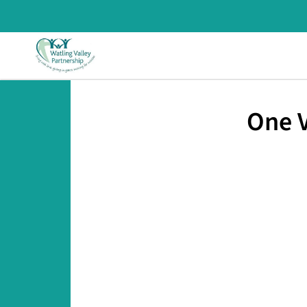
One V