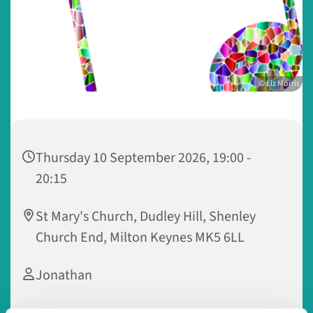
© Liz Morris
Thursday 10 September 2026, 19:00 -
20:15
St Mary's Church, Dudley Hill, Shenley
Church End, Milton Keynes MK5 6LL
Jonathan