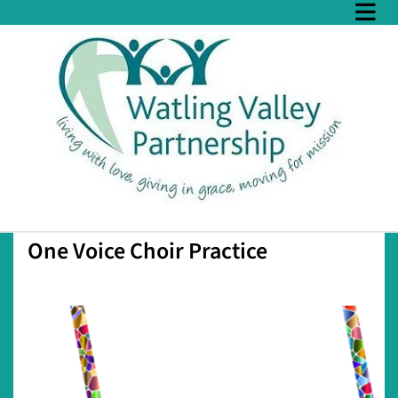
One Voice Choir Practice