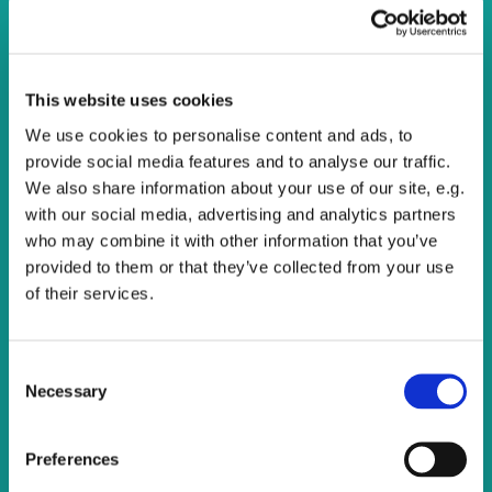
Calling all singers!
You are warmly invited to come and join One Voice
This website uses cookies
Community Choir, we meet on Thursday evenings to sing
We use cookies to personalise content and ads, to
a wide variety of music.
provide social media features and to analyse our traffic.
We also share information about your use of our site, e.g.
There are opportunities to sing at various events within
with our social media, advertising and analytics partners
the Watling Valley and beyond.
who may combine it with other information that you’ve
provided to them or that they’ve collected from your use
There's no cost and all are welcome. Just turn up and
of their services.
enjoy singing.
C
Necessary
o
n
s
Preferences
e