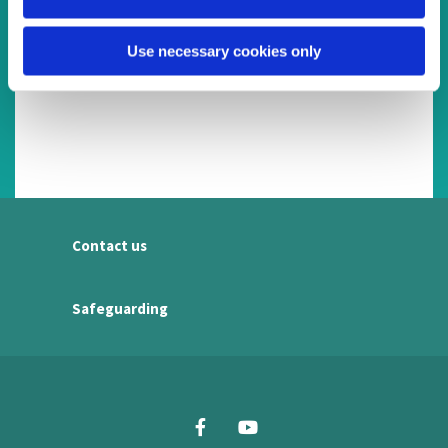
Use necessary cookies only
Contact us
Safeguarding