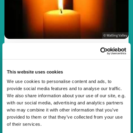
© Watling Valley
Sunday 27 September 2026, 20:00
This website uses cookies
We use cookies to personalise content and ads, to
Online
provide social media features and to analyse our traffic.
We also share information about your use of our site, e.g.
with our social media, advertising and analytics partners
who may combine it with other information that you’ve
Join us online every Sunday evening at 8pm or at a time
provided to them or that they’ve collected from your use
that suits you for a reflective service to end the day.
of their services.