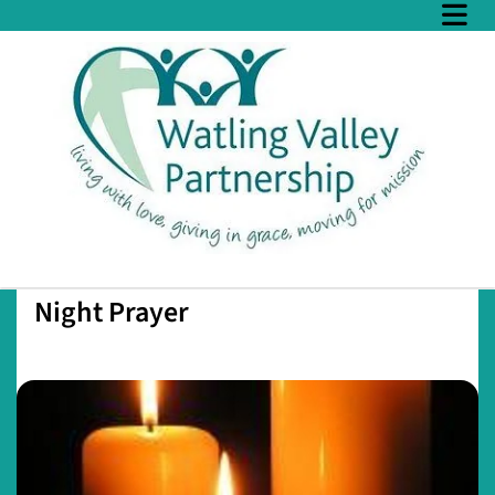
Night Prayer