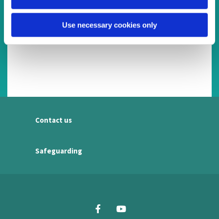
Use necessary cookies only
Contact us
Safeguarding