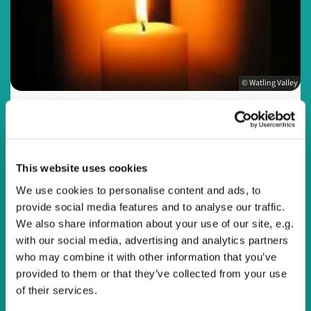
© Watling Valley
Sunday 12 July 2026, 20:00
This website uses cookies
We use cookies to personalise content and ads, to
Online
provide social media features and to analyse our traffic.
We also share information about your use of our site, e.g.
with our social media, advertising and analytics partners
who may combine it with other information that you’ve
Join us online every Sunday evening at 8pm or at a time
provided to them or that they’ve collected from your use
that suits you for a reflective service to end the day.
of their services.