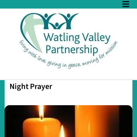
Night Prayer