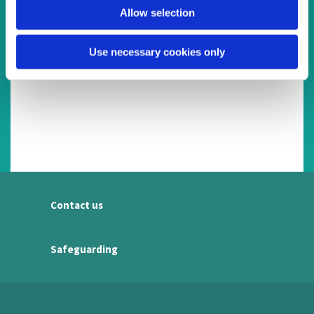
Allow selection
Use necessary cookies only
Contact us
Safeguarding