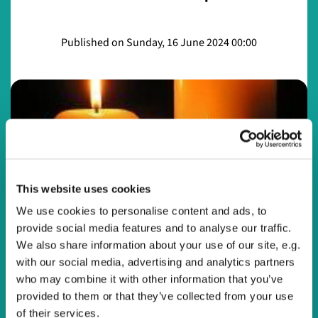
Published on Sunday, 16 June 2024 00:00
This website uses cookies
We use cookies to personalise content and ads, to
provide social media features and to analyse our traffic.
© Watling Valley
We also share information about your use of our site, e.g.
with our social media, advertising and analytics partners
who may combine it with other information that you’ve
Night Prayer 16th June 2024 with Ruth Harley
provided to them or that they’ve collected from your use
Night Prayer 16th June 2024 with Ruth Harley
of their services.