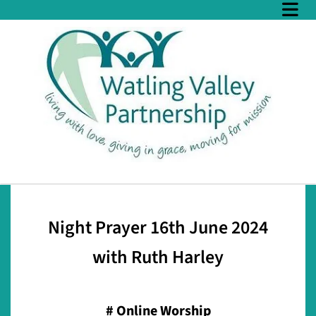
Night Prayer 16th June 2024
with Ruth Harley
#
Online Worship