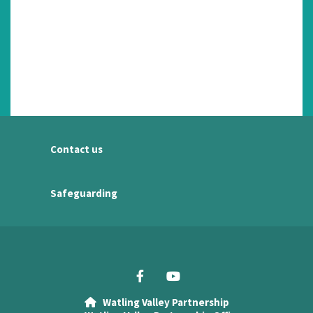
Contact us
Safeguarding
Watling Valley Partnership
