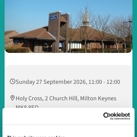
Sunday 27 September 2026, 11:00 - 12:00
Holy Cross, 2 Church Hill, Milton Keynes
MK8 8EQ