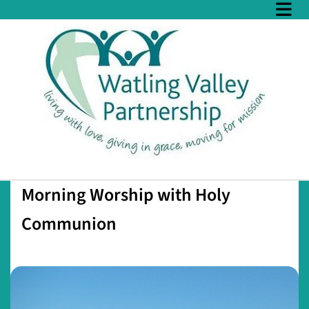
Morning Worship with Holy
Communion