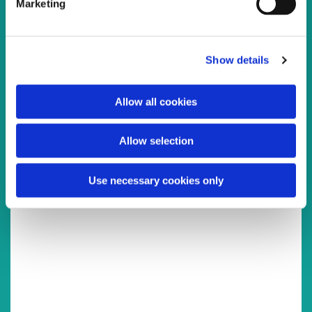
Marketing
l
e
c
Show details
t
You might also like...
i
o
Allow all cookies
n
Allow selection
Use necessary cookies only