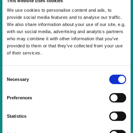
This website uses cookies
All are welcome to join us for this service of Holy
Communion.
We use cookies to personalise content and ads, to
provide social media features and to analyse our traffic.
We also share information about your use of our site, e.g.
with our social media, advertising and analytics partners
who may combine it with other information that you’ve
provided to them or that they’ve collected from your use
of their services.
C
Necessary
o
n
s
Preferences
e
n
t
Statistics
S
e