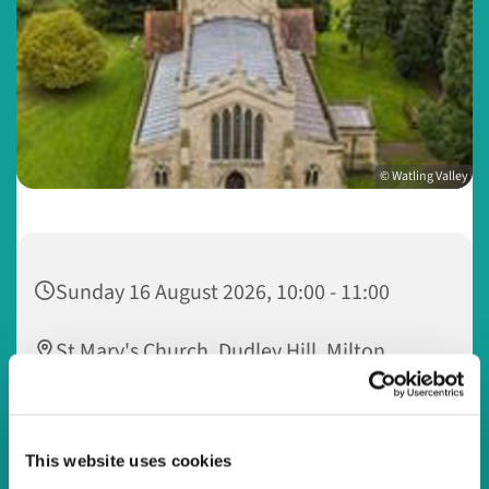
© Watling Valley
Sunday 16 August 2026, 10:00 - 11:00
St Mary's Church, Dudley Hill, Milton
Keynes MK5 6LL
This website uses cookies