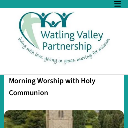
Morning Worship with Holy
Communion