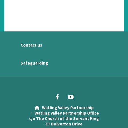
Contact us
Safeguarding
Watling Valley Partnership

· Watling Valley Partnership Office
c/o The Church of the Servant King
33 Dulverton Drive