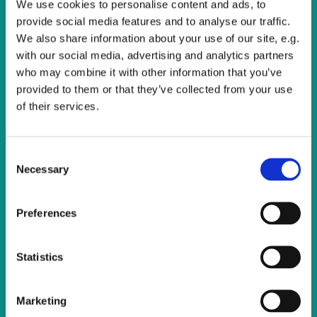
We use cookies to personalise content and ads, to
All are welcome to join us for this service of Holy
provide social media features and to analyse our traffic.
Communion.
We also share information about your use of our site, e.g.
with our social media, advertising and analytics partners
who may combine it with other information that you’ve
provided to them or that they’ve collected from your use
of their services.
C
Necessary
o
n
s
Preferences
e
n
t
Statistics
S
e
Marketing
l