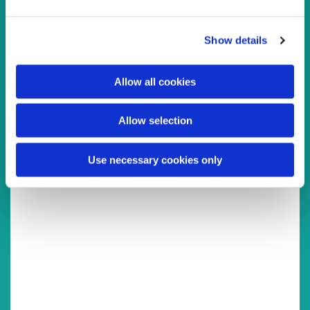
e
c
You might also like...
Show details
t
i
o
Allow all cookies
n
Allow selection
Use necessary cookies only