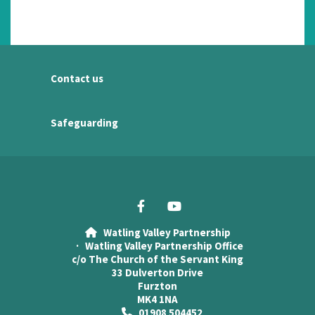
Contact us
Safeguarding
Watling Valley Partnership

· Watling Valley Partnership Office
c/o The Church of the Servant King
33 Dulverton Drive
Furzton
MK4 1NA
01908 504452
