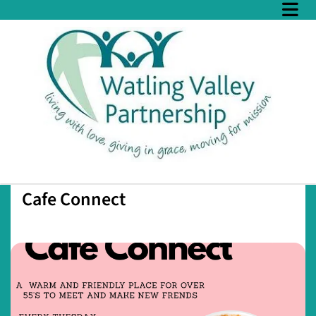
Cafe Connect