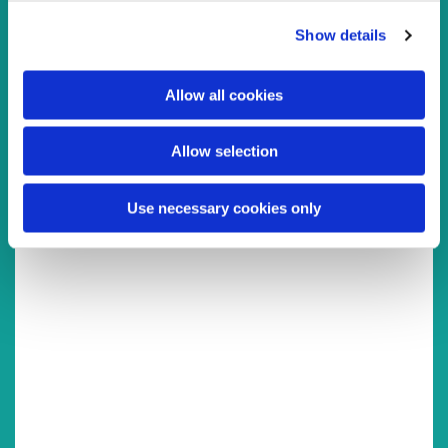
You might also like...
c
Show details
t
i
o
Allow all cookies
n
Allow selection
Use necessary cookies only