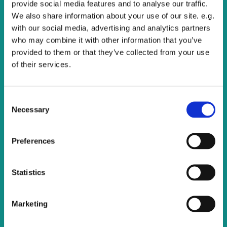
provide social media features and to analyse our traffic.
We also share information about your use of our site, e.g.
with our social media, advertising and analytics partners
who may combine it with other information that you’ve
provided to them or that they’ve collected from your use
of their services.
C
Necessary
o
n
s
Preferences
e
n
t
Statistics
S
e
Marketing
l
e