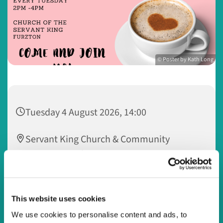
© Poster by Kath Long
Tuesday 4 August 2026, 14:00
Servant King Church & Community
Centre, 33 Dulverton Drive, Furzton,
Milton Keynes MK4 1NA
Watling Valley @ Servant King
This website uses cookies
We use cookies to personalise content and ads, to