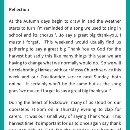
Reflection
As the Autumn days begin to draw in and the weather
starts to turn I’m reminded of a song we used to sing in
school and its chorus ‘…to say a great big thank-you, I
mustn’t forget’. This weekend would usually find us
gathering to say a great big Thank You to God for the
harvest but sadly this like many things this year we are
having to change what we normally would do. So we will
be celebrating Harvest with our Messy Church service this
week and our Creationtide service next Sunday, both
online. It certainly won’t be the same but as the song
goes ‘we mustn’t forget to say a great big thank you!’
During the heart of lockdown, many of us stood on our
doorsteps at 8pm on a Thursday evening to clap for
carers. It was our small way of saying Thank You! This
harvest time it’s important for us to once again say thank