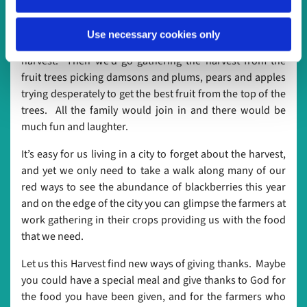
sturdy because I would be riding on the top back to the
barn. Even though it always set off my asthma, there was
Use necessary cookies only
nothing I enjoyed more than bringing in the
harvest. Then we’d go gathering the harvest from the
fruit trees picking damsons and plums, pears and apples
trying desperately to get the best fruit from the top of the
trees. All the family would join in and there would be
much fun and laughter.
It’s easy for us living in a city to forget about the harvest,
and yet we only need to take a walk along many of our
red ways to see the abundance of blackberries this year
and on the edge of the city you can glimpse the farmers at
work gathering in their crops providing us with the food
that we need.
Let us this Harvest find new ways of giving thanks. Maybe
you could have a special meal and give thanks to God for
the food you have been given, and for the farmers who