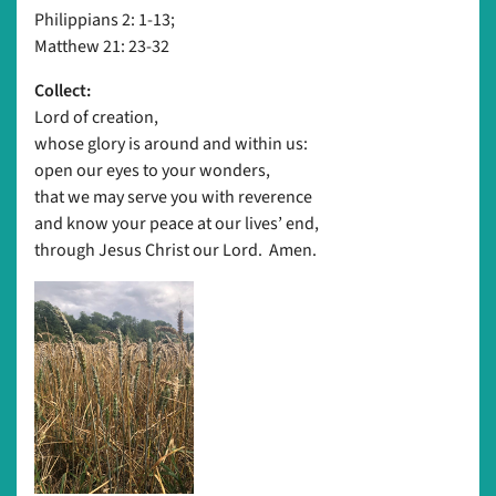
Philippians 2: 1-13;
Matthew 21: 23-32
Collect:
Lord of creation,
whose glory is around and within us:
open our eyes to your wonders,
that we may serve you with reverence
and know your peace at our lives’ end,
through Jesus Christ our Lord. Amen.