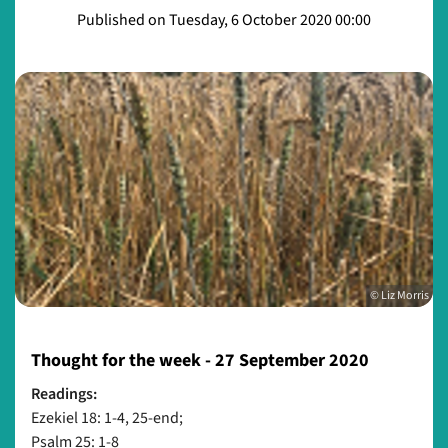
Published on Tuesday, 6 October 2020 00:00
© Liz Morris
Thought for the week - 27 September 2020
Readings:
Ezekiel 18: 1-4, 25-end;
Psalm 25: 1-8