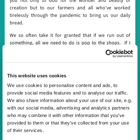
you not only to God for the wonder and beauty of
creation but to our farmers and all who’ve worked
tirelessly through the pandemic to bring us our daily
bread.
We so often take it for granted that if we run out of
something, all we need to do is pop to the shops. If I
fancy some chocolate and we haven’t got any in the
house, I’ll just pop to the shop. If we run out of milk, we
just pop to the shops. It’s something we’ve always been
lucky enough to do and almost always the shops will have
This website uses cookies
exactly what we need. For the first time in my lifetime this
We use cookies to personalise content and ads, to
year I found that I couldn’t just pop to the shops and get
provide social media features and to analyse our traffic.
what I wanted. For what seemed like months it was hard
We also share information about your use of our site, e.g.
to get hold of flour or pasta. I will never forget the sight of
with our social media, advertising and analytics partners
empty shelves in the supermarkets, something I’d only
who may combine it with other information that you’ve
seen on the news before. Some of us were not able to go
provided to them or that they’ve collected from your use
to a shop for months because they were told to shield,
of their services.
relying on others to provide them with their daily bread.