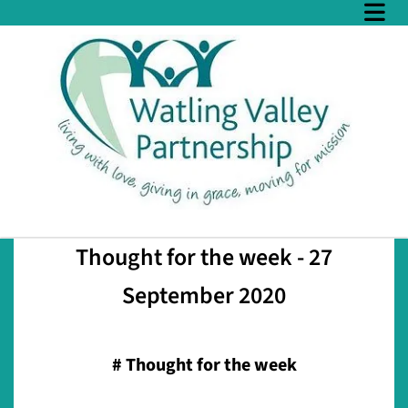
Thought for the week - 27
September 2020
#
Thought for the week