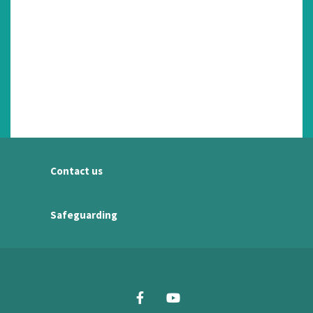
Contact us
Safeguarding