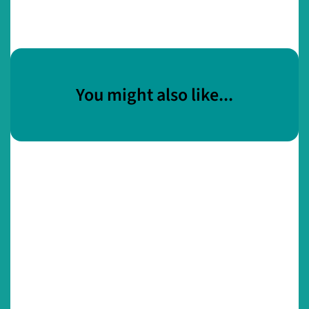
You might also like...