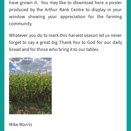
have grown it. You may like to download here a poster
produced by the Arthur Rank Centre to display in your
window showing your appreciation for the farming
community.
Whatever you do to mark this harvest season let us never
forget to say a great big Thank You to God for our daily
bread and for those who bring it to our tables.
Mike Morris