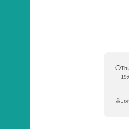
Thu
19:
Jo