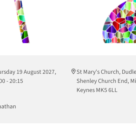
rsday 19 August 2027,
St Mary's Church, Dudley
00 - 20:15
Shenley Church End, Mi
Keynes MK5 6LL
nathan