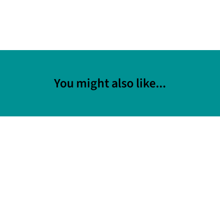
You might also like...