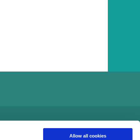
Allow all cookies