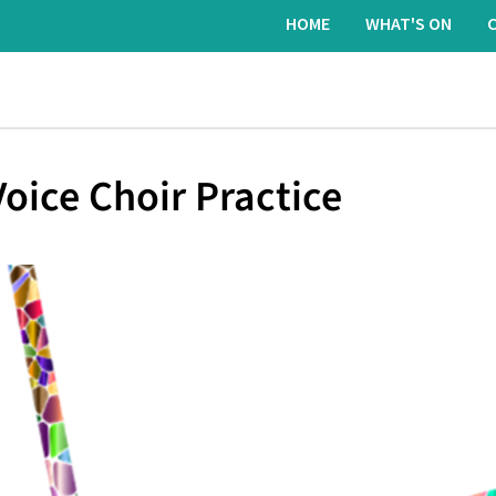
HOME
WHAT'S ON
oice Choir Practice