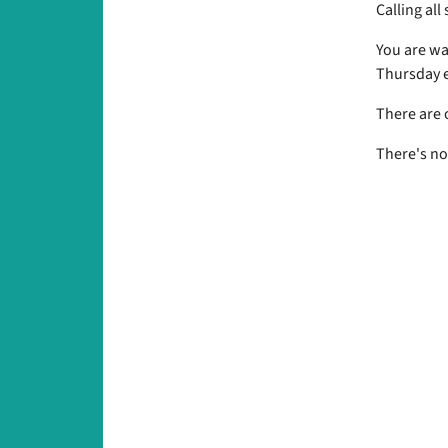
Calling all
You are wa
Thursday e
There are 
There's no