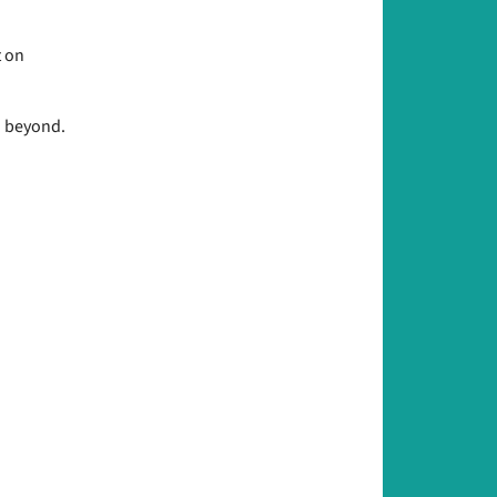
t on
d beyond.