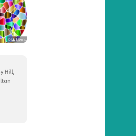
© Liz Morris
 Hill,
lton