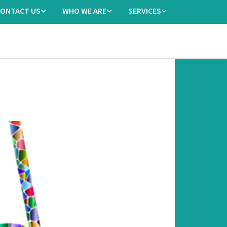
CONTACT US
WHO WE ARE
SERVICES