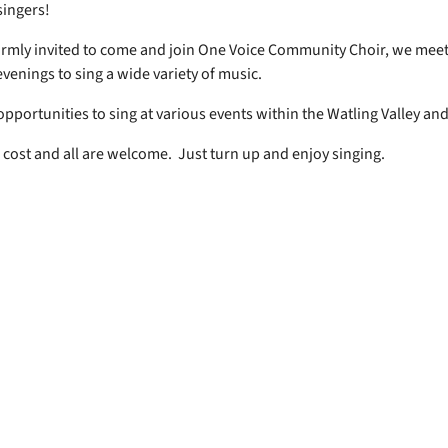
 singers!
rmly invited to come and join One Voice Community Choir, we mee
venings to sing a wide variety of music.
opportunities to sing at various events within the Watling Valley an
 cost and all are welcome. Just turn up and enjoy singing.