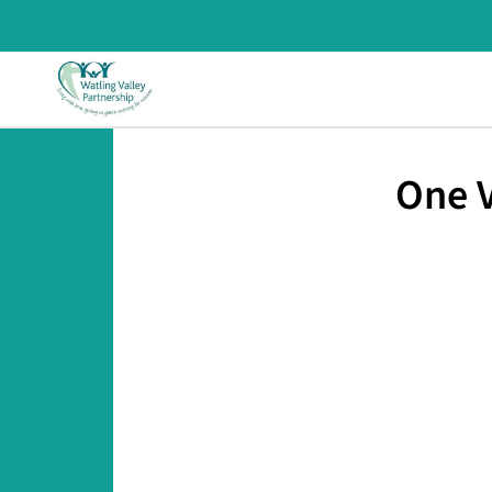
One V