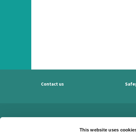
Contact us
Safe
This website uses cookie