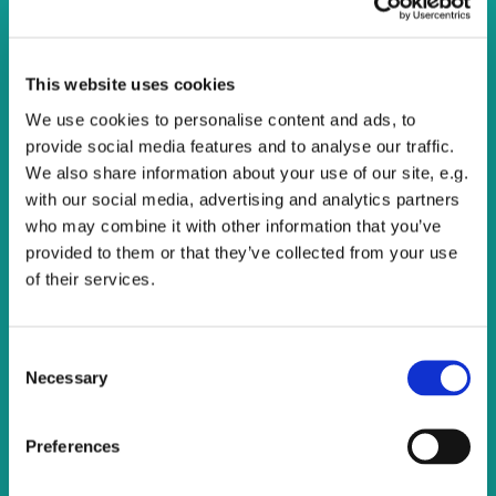
Calling all singers!
You are warmly invited to come and join One Voice
This website uses cookies
Community Choir, we meet on Thursday evenings to sing
We use cookies to personalise content and ads, to
a wide variety of music.
provide social media features and to analyse our traffic.
There are opportunities to sing at various events within
We also share information about your use of our site, e.g.
the Watling Valley and beyond.
with our social media, advertising and analytics partners
who may combine it with other information that you’ve
There's no cost and all are welcome. Just turn up and
provided to them or that they’ve collected from your use
enjoy singing.
of their services.
C
Necessary
o
n
s
Preferences
e
n