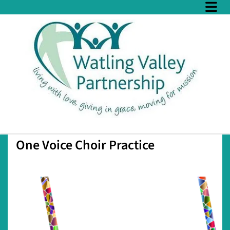
One Voice Choir Practice