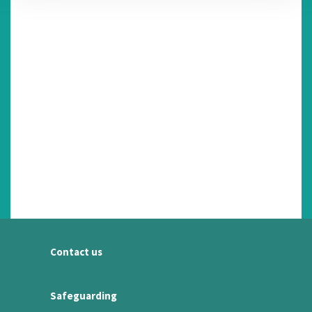
Contact us
Safeguarding