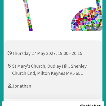
© Liz Morris
Thursday 27 May 2027, 19:00 - 20:15
St Mary's Church, Dudley Hill, Shenley
Church End, Milton Keynes MK5 6LL
Jonathan