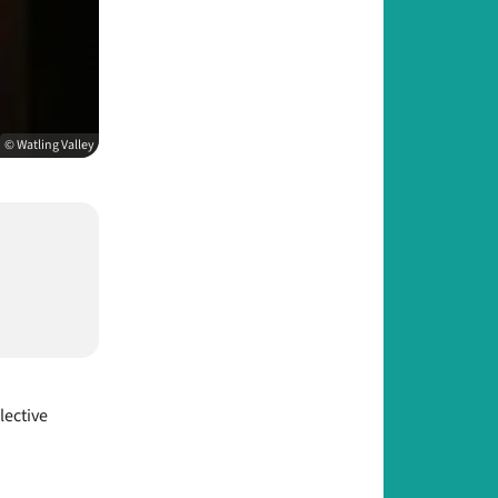
© Watling Valley
lective