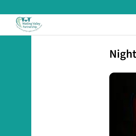
Night