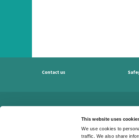
Contact us
Safe
This website uses cookie
We use cookies to personal
traffic. We also share info