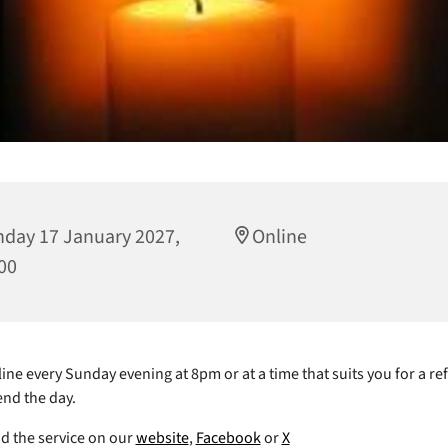
day 17 January 2027,
Online
00
ine every Sunday evening at 8pm or at a time that suits you for a ref
end the day.
nd the service on our
website
,
Facebook
or
X