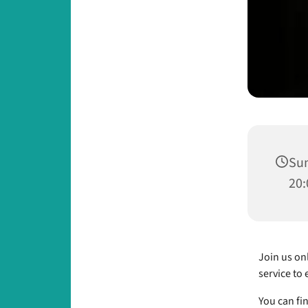
Sun
20:
Join us onl
service to 
You can fi