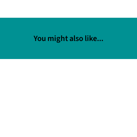
You might also like...