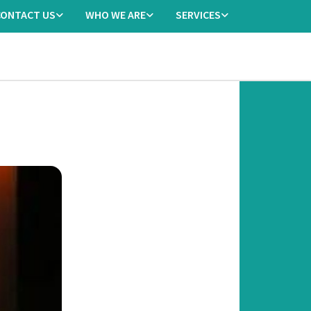
CONTACT US
WHO WE ARE
SERVICES