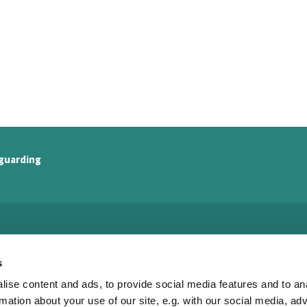
guarding
Watling Valley Partnership

s
· Watling Valley Partnership Office
ise content and ads, to provide social media features and to an
c/o The Church of the Servant King
33 Dulverton Drive
rmation about your use of our site, e.g. with our social media, ad