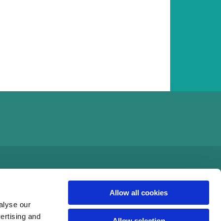
Allow all cookies
alyse our
vertising and
Allow selection