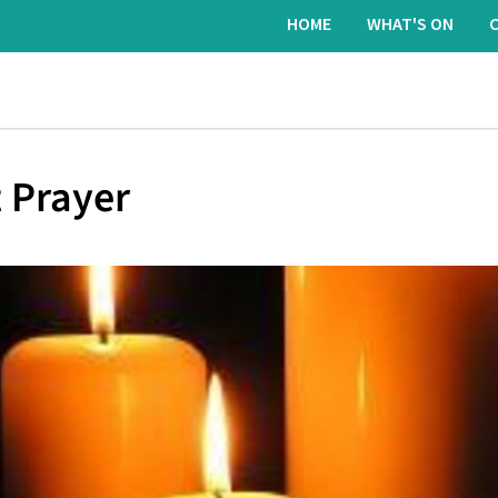
HOME
WHAT'S ON
 Prayer