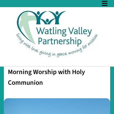
Morning Worship with Holy
Communion