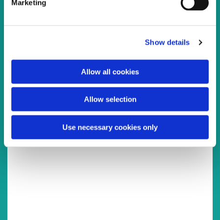
Marketing
l
e
c
Show details
t
You might also like...
i
o
Allow all cookies
n
Allow selection
Use necessary cookies only