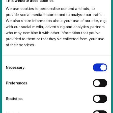
This website uses cookies
All are welcome to join us for this service of Holy
Communion.
We use cookies to personalise content and ads, to
provide social media features and to analyse our traffic.
We also share information about your use of our site, e.g.
with our social media, advertising and analytics partners
who may combine it with other information that you’ve
provided to them or that they’ve collected from your use
of their services.
C
Necessary
o
n
s
Preferences
e
n
t
Statistics
S
e