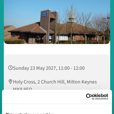
Sunday 23 May 2027, 11:00 - 12:00
Holy Cross, 2 Church Hill, Milton Keynes
MK8 8EQ