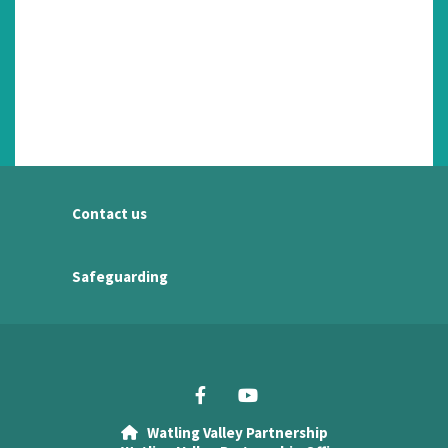
Contact us
Safeguarding
Watling Valley Partnership
