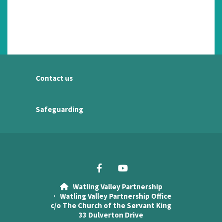
Contact us
Safeguarding
Watling Valley Partnership

· Watling Valley Partnership Office
c/o The Church of the Servant King
33 Dulverton Drive