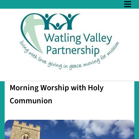
Morning Worship with Holy
Communion