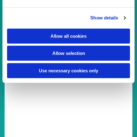
e
c
You might also like...
Show details
t
i
o
Allow all cookies
n
Allow selection
Use necessary cookies only