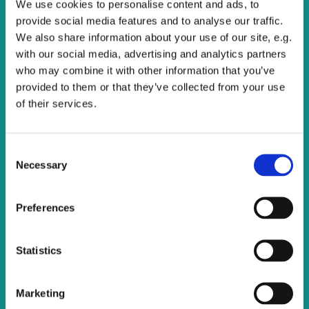
We use cookies to personalise content and ads, to
All are welcome to join us for this service of Holy
provide social media features and to analyse our traffic.
Communion.
We also share information about your use of our site, e.g.
with our social media, advertising and analytics partners
who may combine it with other information that you’ve
provided to them or that they’ve collected from your use
of their services.
C
Necessary
o
n
s
Preferences
e
n
t
Statistics
S
e
Marketing
l