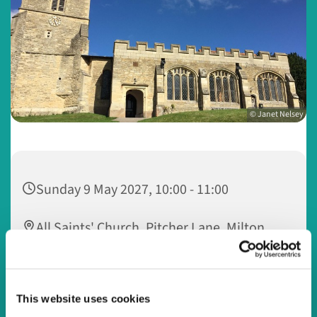
© Janet Nelsey
Sunday 9 May 2027, 10:00 - 11:00
All Saints' Church, Pitcher Lane, Milton
Keynes MK5 8AS
This website uses cookies