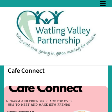
Cafe Connect