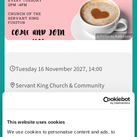
© Poster by Kath Long
Tuesday 16 November 2027, 14:00
Servant King Church & Community
Centre, 33 Dulverton Drive, Furzton,
Milton Keynes MK4 1NA
Watling Valley @ Servant King
This website uses cookies
We use cookies to personalise content and ads, to