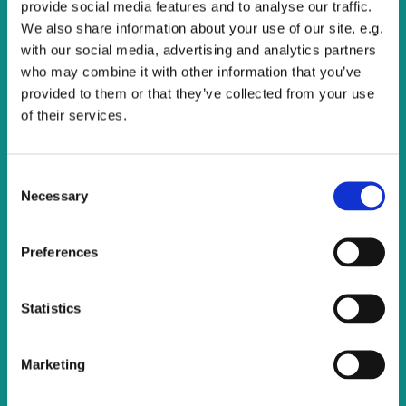
provide social media features and to analyse our traffic.
We also share information about your use of our site, e.g.
with our social media, advertising and analytics partners
who may combine it with other information that you’ve
provided to them or that they’ve collected from your use
of their services.
C
Necessary
o
n
s
Preferences
e
n
t
Statistics
S
e
Marketing
l
e