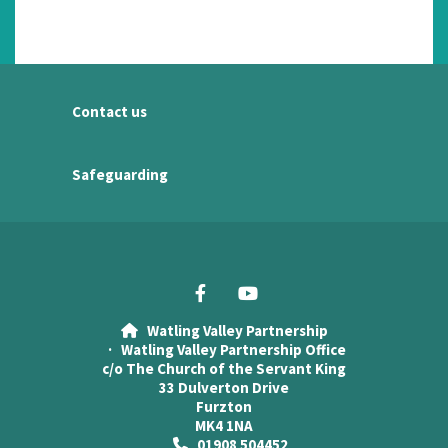
Contact us
Safeguarding
Watling Valley Partnership

· Watling Valley Partnership Office
c/o The Church of the Servant King
33 Dulverton Drive
Furzton
MK4 1NA
01908 504452
