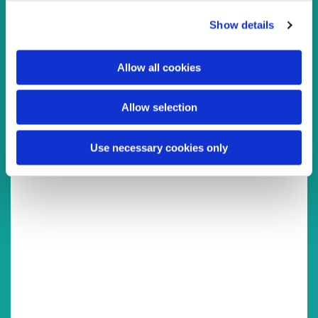
You might also like...
c
Show details
t
i
o
Allow all cookies
n
Allow selection
Use necessary cookies only