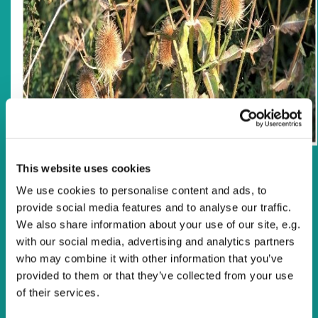
This website uses cookies
Reflection
We use cookies to personalise content and ads, to
Talk about strong language. If your disposition is gentle,
provide social media features and to analyse our traffic.
and you’d rather stay away from strong words, even
We also share information about your use of our site, e.g.
when upon reflection such strong words may be justified,
with our social media, advertising and analytics partners
then don’t read the psalm today. And if you’re persuaded
who may combine it with other information that you’ve
that religion and politics don’t mix, stay away from
provided to them or that they’ve collected from your use
Zephaniah’s song of joy (which is the sub-heading given
of their services.
in the Good News Bible). This song, like Psalm 146 today,