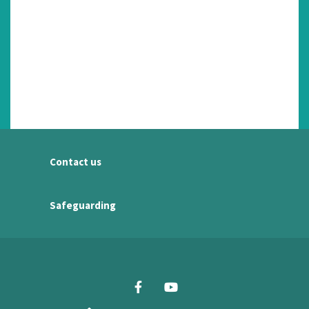
Contact us
Safeguarding