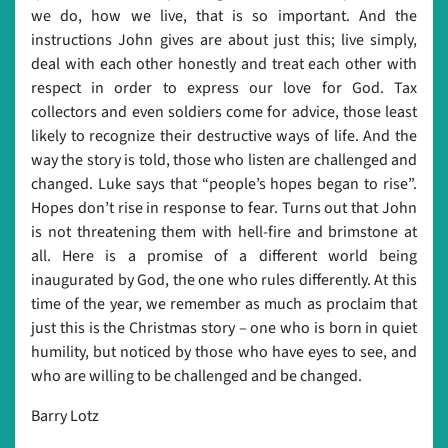
we do, how we live, that is so important. And the
instructions John gives are about just this; live simply,
deal with each other honestly and treat each other with
respect in order to express our love for God. Tax
collectors and even soldiers come for advice, those least
likely to recognize their destructive ways of life. And the
way the story is told, those who listen are challenged and
changed. Luke says that “people’s hopes began to rise”.
Hopes don’t rise in response to fear. Turns out that John
is not threatening them with hell-fire and brimstone at
all. Here is a promise of a different world being
inaugurated by God, the one who rules differently. At this
time of the year, we remember as much as proclaim that
just this is the Christmas story – one who is born in quiet
humility, but noticed by those who have eyes to see, and
who are willing to be challenged and be changed.
Barry Lotz