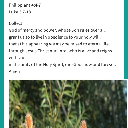
Philippians 4:4-7
Luke 3:7-18
Collect:
God of mercy and power, whose Son rules over all,
grant us so to live in obedience to your holy will,
that at his appearing we may be raised to eternal life;
through Jesus Christ our Lord, who is alive and reigns
with you,
in the unity of the Holy Spirit, one God, now and forever.
Amen