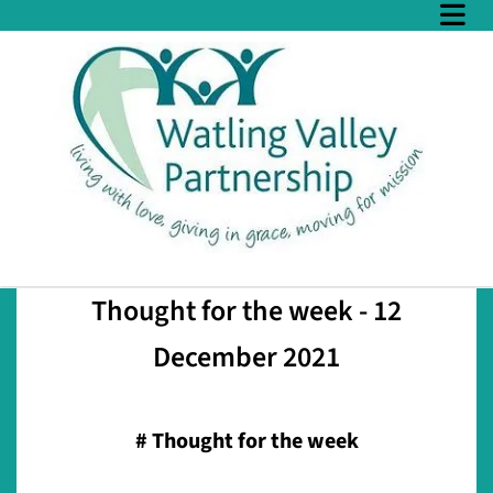
Thought for the week - 12
December 2021
#
Thought for the week