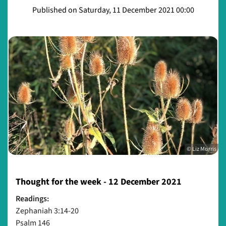
Published on Saturday, 11 December 2021 00:00
© Liz Morris
Thought for the week - 12 December 2021
Readings:
Zephaniah 3:14-20
Psalm 146