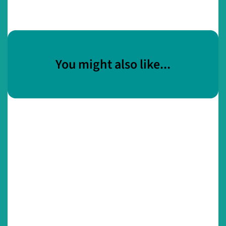
You might also like...