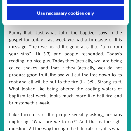
suddenly find themselves opposing God. A very
uncomfortable place, indeed. Destructive and negligent
Use necessary cookies only
ways of living, says the prophet, oppose the very ways of
God.
Funny that. Just what John the baptizer says in the
gospel for today. Last week we had a foretaste of this
message. Then we heard the general call to “turn from
your sins” (Lk 3:3) and people responded. Today’s
reading, no nice guy. Today they (actually, we) are being
called snakes, and that if they (actually, we) do not
produce good fruit, the axe will cut the tree down to its
root and all will be put to the fire (Lk 3:9). Strong stuff.
What looked like being offered the cooling waters of
baptism last week, looks much more like hell-fire and
brimstone this week.
Luke then tells of the people sensibly asking, perhaps
imploring: “What are we to do?” And that is the right
question. All the way through the biblical story it is what