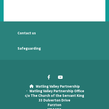
Contact us
Safeguarding
Watling Valley Partnership

· Watling Valley Partnership Office
c/o The Church of the Servant King
33 Dulverton Drive
Furzton