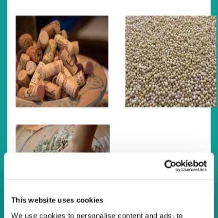
This website uses cookies
We use cookies to personalise content and ads, to