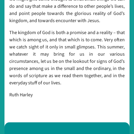
do and say that make a difference to other people’s lives,
and point people towards the glorious reality of God’s
kingdom, and towards encounter with Jesus.
The kingdom of God is both a promise and a reality – that
which is among us, and that which is to come. Very often
we catch sight of it only in small glimpses. This summer,
whatever it may bring for us in our various
circumstances, let us be on the lookout for signs of God’s
presence among us in the small and the ordinary, in the
words of scripture as we read them together, and in the
everyday stuff of our lives.
Ruth Harley