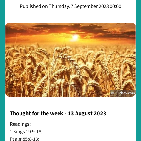
Published on Thursday, 7 September 2023 00:00
© Pixabay.com
Thought for the week - 13 August 2023
Readings:
1 Kings 19:9-18;
Psalm85:8-13;