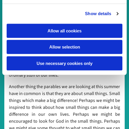
Spirit speaks to and through each of us, so it’s good to
c
take time to listen to one another, and in doing so we
Show details
t
listen to God.
i
Our readings for Dwelling in the Word this year are all
o
Allow all cookies
parables, in which Jesus speaks about the kingdom of
n
God. As he so often does, Jesus uses familiar everyday
images and objects to help people understand more
Allow selection
about the kingdom, and about who God is: grain, wine,
yeast, and other ordinary, everyday things. It’s a good
Use necessary cookies only
reminder that God is with us in the everyday and the
ordinary stuff of our lives.
Another thing the parables we are looking at this summer
have in common is that they are about small things. Small
things which make a big difference! Perhaps we might be
inspired to think about how small things can make a big
difference in our own lives. Perhaps we might be
encouraged to look for God in the small things. Perhaps
we might give some thought to what small things we can