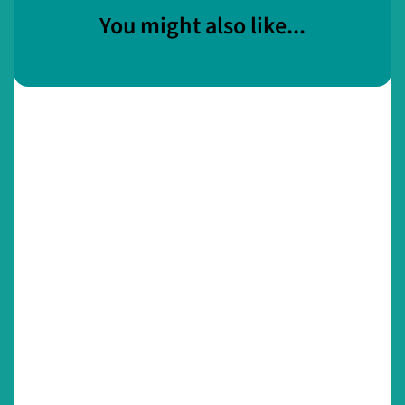
You might also like...