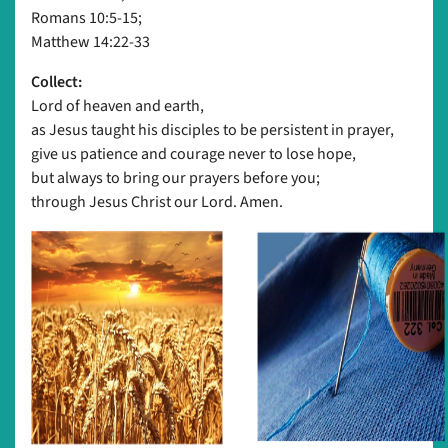
Romans 10:5-15;
Matthew 14:22-33
Collect:
Lord of heaven and earth,
as Jesus taught his disciples to be persistent in prayer,
give us patience and courage never to lose hope,
but always to bring our prayers before you;
through Jesus Christ our Lord. Amen.