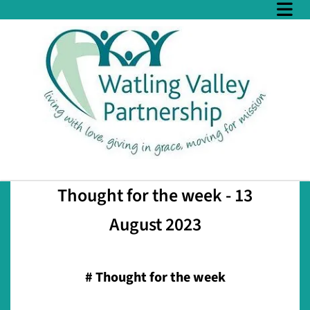
Thought for the week - 13
August 2023
#
Thought for the week